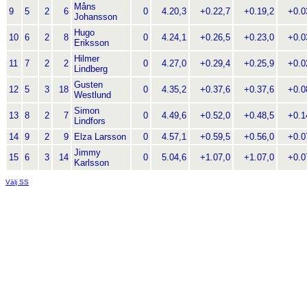
Måns
9
5
2
6
0
4.20,3
+0.22,7
+0.19,2
+0.03
Johansson
Hugo
10
6
2
8
0
4.24,1
+0.26,5
+0.23,0
+0.03
Eriksson
Hilmer
11
7
2
2
0
4.27,0
+0.29,4
+0.25,9
+0.02
Lindberg
Gusten
12
5
3
18
0
4.35,2
+0.37,6
+0.37,6
+0.08
Westlund
Simon
13
8
2
7
0
4.49,6
+0.52,0
+0.48,5
+0.14
Lindfors
14
9
2
9
Elza Larsson
0
4.57,1
+0.59,5
+0.56,0
+0.07
Jimmy
15
6
3
14
0
5.04,6
+1.07,0
+1.07,0
+0.07
Karlsson
Välj SS