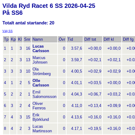
Vilda Ryd Racet 6 SS 2026-04-25
På SS6
Totalt antal startande: 20
Välj SS
Tp
Kp
Kl
Snr
Namn
Övr
Tid
Diff tot
Diff kl
Diff fg
Lucas
1
1
3
16
0
3.57,6
+0.00,0
+0.00,0
+0.00
Carlsson
Marcus
2
2
3
13
0
3.59,7
+0.02,1
+0.02,1
+0.02
Johnsen
Ola
3
3
3
10
0
4.00,5
+0.02,9
+0.02,9
+0.00
Strömberg
Olle
4
1
2
5
0
4.01,1
+0.03,5
+0.00,0
+0.00
Carlsson
Emil
5
2
2
1
0
4.04,3
+0.06,7
+0.03,2
+0.03
Salomonsson
Oliver
6
3
2
4
0
4.11,0
+0.13,4
+0.09,9
+0.06
Fernros
Erik
7
4
3
15
0
4.13,6
+0.16,0
+0.16,0
+0.02
Björklund
Lucas
8
4
2
3
0
4.17,1
+0.19,5
+0.16,0
+0.03
Martinsson